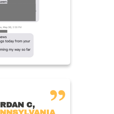
RDAN C,
NNSYLVANIA