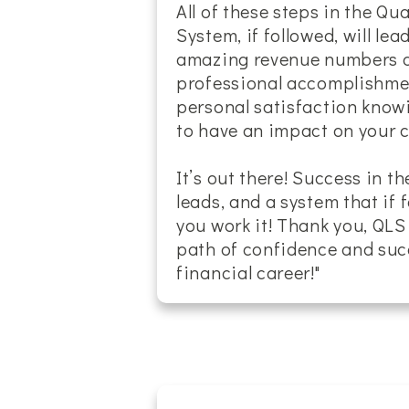
All of these steps in the Q
System, if followed, will lea
amazing revenue numbers an
professional accomplishmen
personal satisfaction know
to have an impact on your cli
It’s out there! Success in th
leads, and a system that if 
you work it! Thank you, QLS
path of confidence and suc
financial career!"