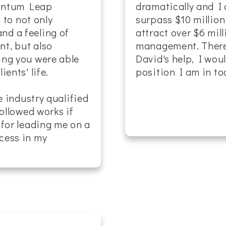
uantum Leap
dramatically and I 
d to not only
surpass $10 million
d a feeling of
attract over $6 mil
t, but also
management. There 
ing you were able
David's help, I wou
ents' life.
position I am in tod
e industry qualified
followed works if
 for leading me on a
cess in my