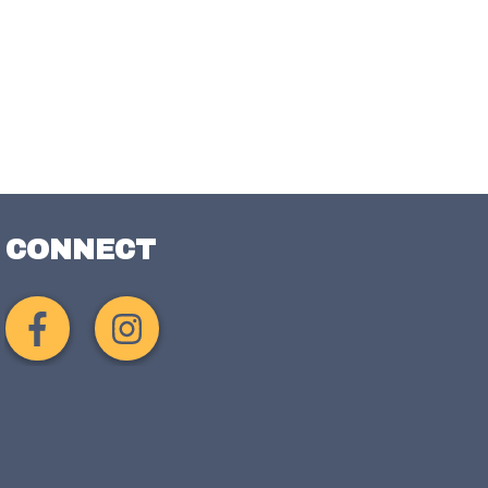
CONNECT