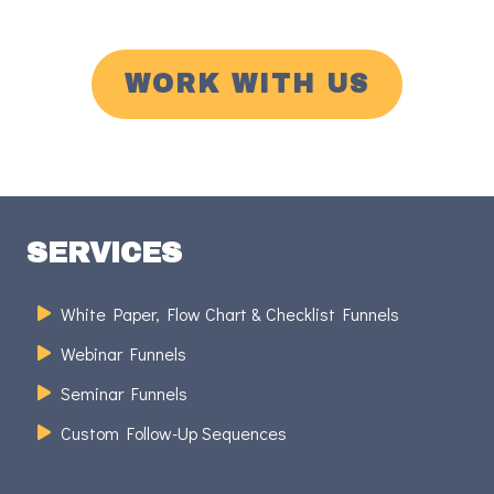
WORK WITH US
SERVICES
White Paper, Flow Chart & Checklist Funnels
Webinar Funnels
Seminar Funnels
Custom Follow-Up Sequences