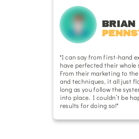
BRIAN 
PENNS
"I can say from first-hand e
have perfected their whole 
From their marketing to the
and techniques, it all just f
long as you follow the system
into place. I couldn’t be h
results for doing so!"