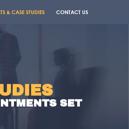
TS & CASE STUDIES
CONTACT US
UDIES
OINTMENTS SET