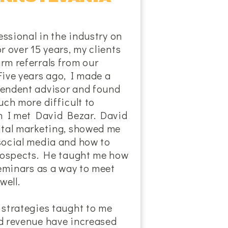
essional in the industry on
r over 15 years, my clients
rm referrals from our
Five years ago, I made a
endent advisor and found
uch more difficult to
en I met David Bezar. David
ital marketing, showed me
social media and how to
prospects. He taught me how
seminars as a way to meet
well.
 strategies taught to me
d revenue have increased