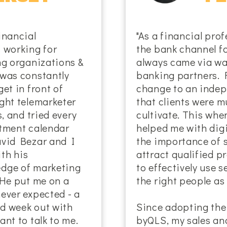
inancial
"As a financial prof
 working for
the bank channel fo
ng organizations &
always came via wa
 was constantly
banking partners. 
et in front of
change to an indep
ght telemarketer
that clients were m
s, and tried every
cultivate. This wh
ntment calendar
helped me with dig
avid Bezar and I
the importance of 
th his
attract qualified 
edge of marketing
to effectively use 
 He put me on a
the right people as 
ever expected - a
d week out with
Since adopting the
nt to talk to me.
byQLS, my sales an