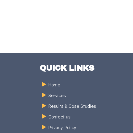
QUICK LINKS
Home
Services
Results & Case Studies
Contact us
Privacy Policy