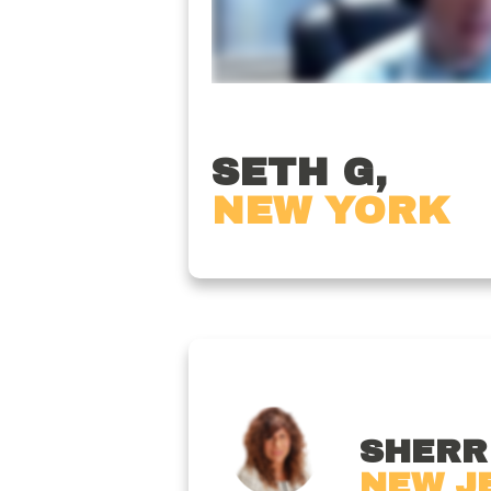
SETH G,
NEW YORK
SHERRI
NEW J