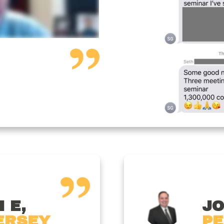
 E,
JO
ERSEY
PE