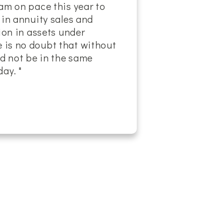
am on pace this year to
 in annuity sales and
lion in assets under
is no doubt that without
ld not be in the same
ay. "