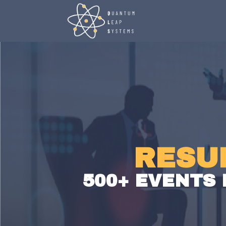
RESU
500+ EVENTS 