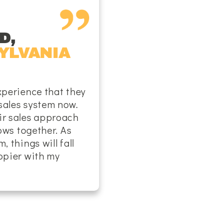
D,
YLVANIA
xperience that they
sales system now.
ir sales approach
lows together. As
, things will fall
appier with my