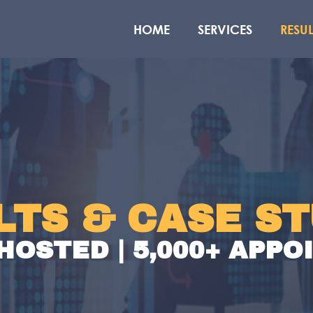
HOME
SERVICES
RESUL
LTS & CASE ST
HOSTED | 5,000+ APP