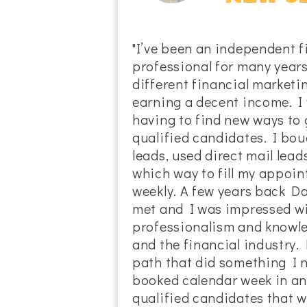
"I’ve been an independent f
professional for many years
different financial marketi
earning a decent income. I
having to find new ways to g
qualified candidates. I bou
leads, used direct mail lead
which way to fill my appoi
weekly. A few years back D
met and I was impressed wi
professionalism and knowl
and the financial industry.
path that did something I n
booked calendar week in an
qualified candidates that wa