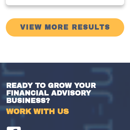
VIEW MORE RESULTS
READY TO GROW YOUR
FINANCIAL ADVISORY
BUSINESS?
WORK WITH US