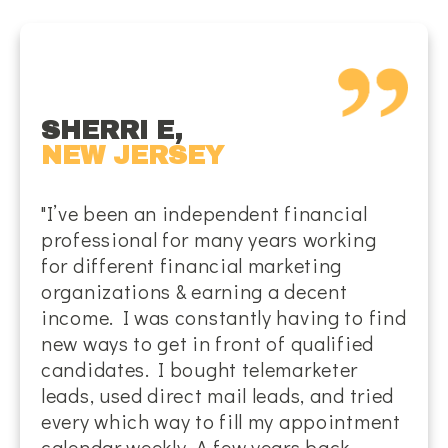
SHERRI E,
NEW JERSEY
"I’ve been an independent financial
professional for many years working
for different financial marketing
organizations & earning a decent
income. I was constantly having to find
new ways to get in front of qualified
candidates. I bought telemarketer
leads, used direct mail leads, and tried
every which way to fill my appointment
calendar weekly. A few years back