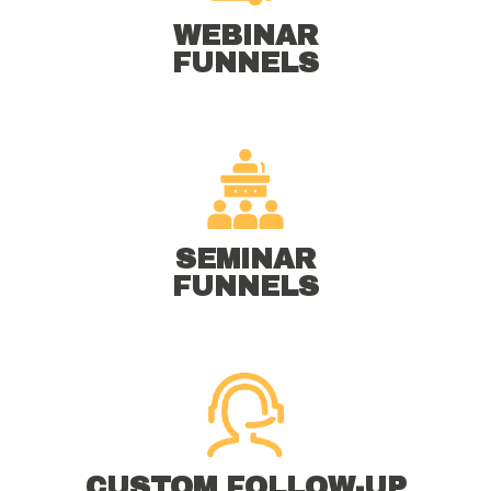
WEBINAR
FUNNELS
SEMINAR
FUNNELS
CUSTOM FOLLOW-UP