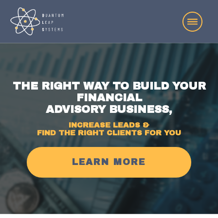
THE RIGHT WAY TO BUILD YOUR
FINANCIAL
ADVISORY BUSINESS,
INCREASE LEADS &
FIND THE RIGHT CLIENTS FOR YOU
LEARN MORE