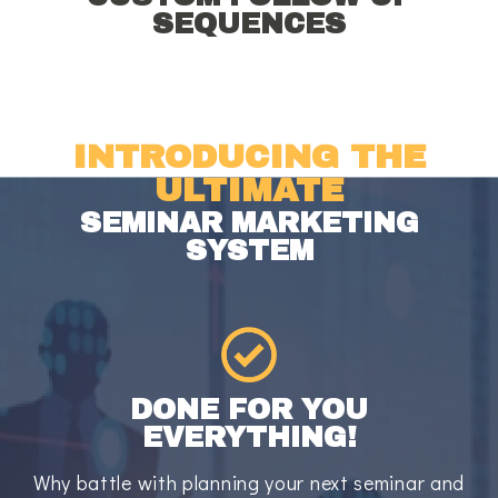
SEQUENCES
INTRODUCING THE
ULTIMATE
SEMINAR MARKETING
SYSTEM
DONE FOR YOU
EVERYTHING!
Why battle with planning your next seminar and