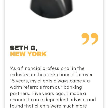
SETH G,
NEW YORK
"As a financial professional in the
industry on the bank channel for over
15 years, my clients always came via
warm referrals from our banking
partners. Five years ago, I made a
change to an independent advisor and
found that clients were much more