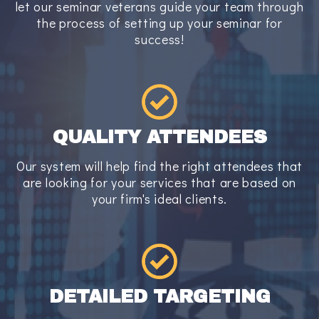
let our seminar veterans guide your team through
the process of setting up your seminar for
success!
QUALITY ATTENDEES
Our system will help find the right attendees that
are looking for your services that are based on
your firm's ideal clients.
DETAILED TARGETING