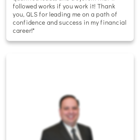
followed works if you work it! Thank
you, QLS for leading me on a path of
confidence and success in my financial
career!"