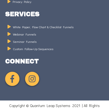
Privacy Policy
SERVICES
White Paper, Flow Chart & Checklist Funnels
Webinar Funnels
Seminar Funnels
Custom Follow-Up Sequences
CONNECT
Copyright © Quantum Leap Systems 2021 | All Rights