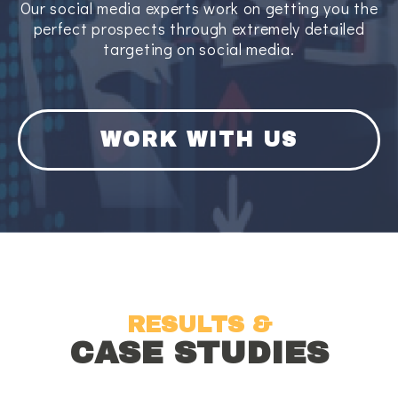
Our social media experts work on getting you the
perfect prospects through extremely detailed
targeting on social media.
WORK WITH US
RESULTS &
CASE STUDIES