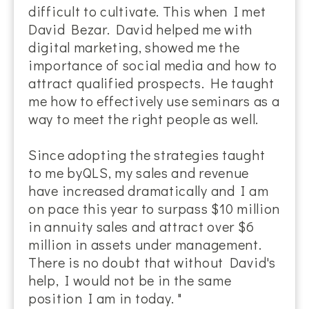
difficult to cultivate. This when I met
David Bezar. David helped me with
digital marketing, showed me the
importance of social media and how to
attract qualified prospects. He taught
me how to effectively use seminars as a
way to meet the right people as well.
Since adopting the strategies taught
to me byQLS, my sales and revenue
have increased dramatically and I am
on pace this year to surpass $10 million
in annuity sales and attract over $6
million in assets under management.
There is no doubt that without David's
help, I would not be in the same
position I am in today. "