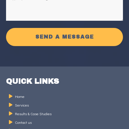
SEND A MESSAGE
QUICK LINKS
Home
Services
Results & Case Studies
Contact us