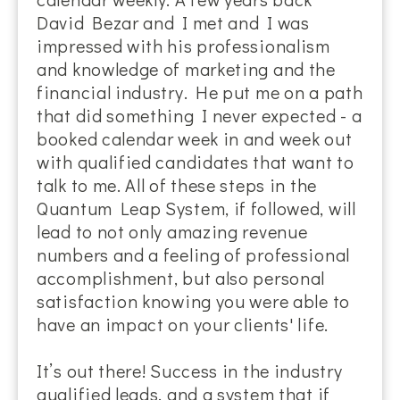
David Bezar and I met and I was
impressed with his professionalism
and knowledge of marketing and the
financial industry. He put me on a path
that did something I never expected - a
booked calendar week in and week out
with qualified candidates that want to
talk to me. All of these steps in the
Quantum Leap System, if followed, will
lead to not only amazing revenue
numbers and a feeling of professional
accomplishment, but also personal
satisfaction knowing you were able to
have an impact on your clients' life.
It’s out there! Success in the industry
qualified leads, and a system that if