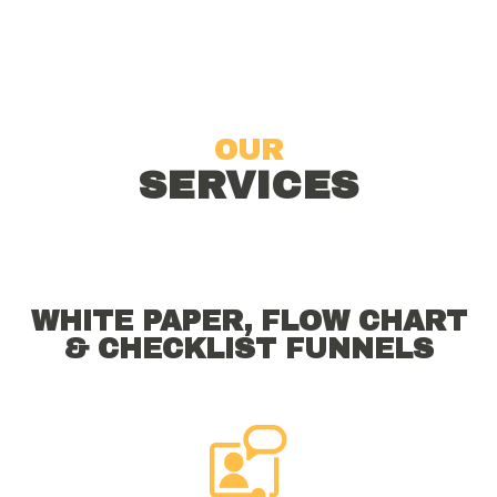
OUR
SERVICES
WHITE PAPER, FLOW CHART
& CHECKLIST FUNNELS